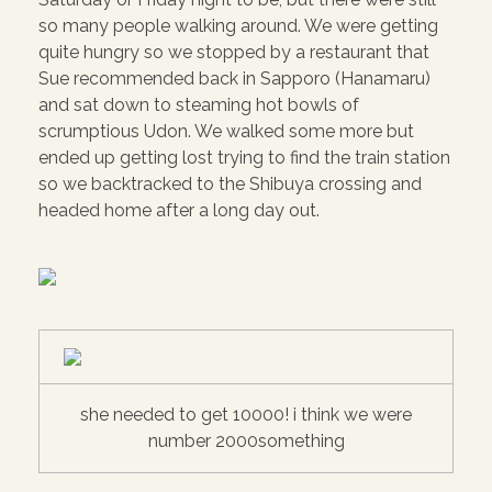
so many people walking around. We were getting
quite hungry so we stopped by a restaurant that
Sue recommended back in Sapporo (Hanamaru)
and sat down to steaming hot bowls of
scrumptious Udon. We walked some more but
ended up getting lost trying to find the train station
so we backtracked to the Shibuya crossing and
headed home after a long day out.
she needed to get 10000! i think we were
number 2000something