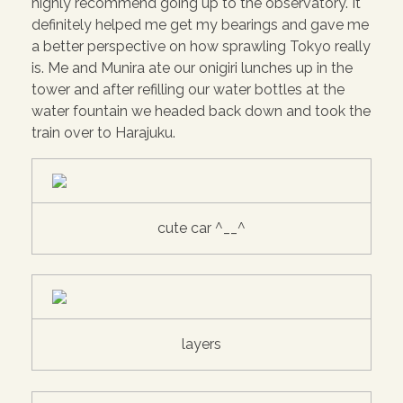
highly recommend going up to the observatory. It
definitely helped me get my bearings and gave me
a better perspective on how sprawling Tokyo really
is. Me and Munira ate our onigiri lunches up in the
tower and after refilling our water bottles at the
water fountain we headed back down and took the
train over to Harajuku.
cute car ^__^
layers