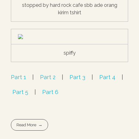
stopped by hard rock cafe sbb ade orang
kirim tshirt
spiffy
Part 1
|
Part 2
|
Part 3
|
Part 4
|
Part 5
|
Part 6
Read More