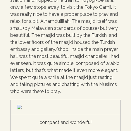
station and hopped on a train to Yoyogi-Uehara,
only a few stops away, to visit the Tokyo Camii. It
was really nice to have a proper place to pray and
relax for a bit, Alhamdulillah. The masjid itself was
small (by Malaysian standards of course) but very
beautiful. The masjid was built by the Turkish, and
the lower floors of the masjid housed the Turkish
embassy and gallery/shop. Inside the main prayer
hall was the most beautiful masjid chandelier I had
ever seen. It was quite simple, composed of arabic
letters, but that’s what made it even more elegant.
We spent quite a while at the masjid just resting
and taking pictures and chatting with the Muslims
who were there to pray.
compact and wonderful