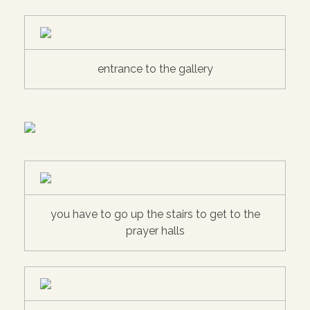
entrance to the gallery
you have to go up the stairs to get to the
prayer halls