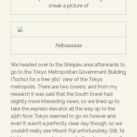
sneak a picture of
Akibaaaaaa
We headed over to the Shinjuku area afterwards to
go to the Tokyo Metropolitan Government Building
(Tocho) for a free 360° view of the Tokyo
metropolis. There are two towers, and from my
research it was said that the South tower had
slightly more interesting views, so we lined up to
take the express elevator all the way up to the
45th floor. Tokyo seemed to go on forever and
ever! It wasn’t a perfectly clear day though, so we
couldn’t really see Mount Fuji unfortunately. Still, I’d