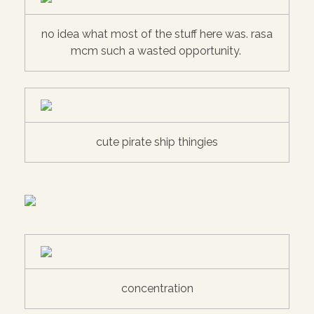
no idea what most of the stuff here was. rasa
mcm such a wasted opportunity.
cute pirate ship thingies
concentration