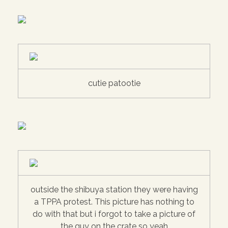
cutie patootie
outside the shibuya station they were having
a TPPA protest. This picture has nothing to
do with that but i forgot to take a picture of
the guy on the crate so yeah