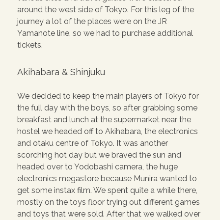
around the west side of Tokyo. For this leg of the
journey a lot of the places were on the JR
Yamanote line, so we had to purchase additional
tickets.
Akihabara & Shinjuku
We decided to keep the main players of Tokyo for
the full day with the boys, so after grabbing some
breakfast and lunch at the supermarket near the
hostel we headed off to Akihabara, the electronics
and otaku centre of Tokyo. It was another
scorching hot day but we braved the sun and
headed over to Yodobashi camera, the huge
electronics megastore because Munira wanted to
get some instax film. We spent quite a while there,
mostly on the toys floor trying out different games
and toys that were sold. After that we walked over