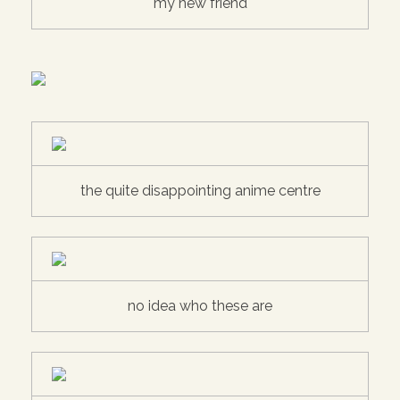
my new friend
the quite disappointing anime centre
no idea who these are