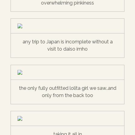
overwhelming pinkiness
any trip to Japan is incomplete without a
visit to daiso imho
the only fully outfitted lolita girl we saw..and
only from the back too
taking it all in