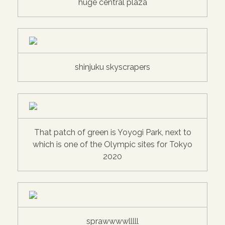
huge central plaza
shinjuku skyscrapers
That patch of green is Yoyogi Park, next to
which is one of the Olympic sites for Tokyo
2020
sprawwwwlllll