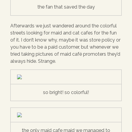
the fan that saved the day
Afterwards we just wandered around the colorful
streets looking for maid and cat cafes for the fun
of it. I don’t know why, maybe it was store policy or
you have to be a paid customer, but whenever we
tried taking pictures of maid café promoters they’d
always hide. Strange.
so bright! so colorful!
the only maid cafe maid we managed to