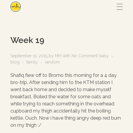
Maryam Hmz
HOME
Week 19
WORKS
September 11, 2015
by
MH
with
No Comment
baby
blog
family
random
Hijab design
CONTACT
Shafiq flew off to Bromo this morning for a 4 day
bro-trip. After sending him to the KTM station I
Writing
went back home and decided to make myself
ABOUT
Illustration
breakfast. Boiled the water for some oats and
while trying to reach something in the overhead
UI/UX
cupboard my thigh accidentally hit the boiling
kettle. Ouch. Now i have thing angry deep red burn
– View all
on my thigh :/