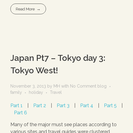
Read More
Japan Pt7 – Tokyo day 3:
Tokyo West!
November 3, 2013
by
MH
with
No Comment
blog
family
holiday
Travel
Part 1
|
Part 2
|
Part 3
|
Part 4
|
Part 5
|
Part 6
Many of the major must see places according to
various sites and travel guides were clustered