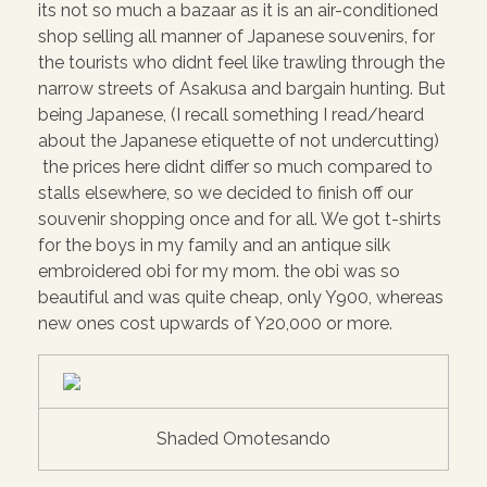
its not so much a bazaar as it is an air-conditioned
shop selling all manner of Japanese souvenirs, for
the tourists who didnt feel like trawling through the
narrow streets of Asakusa and bargain hunting. But
being Japanese, (I recall something I read/heard
about the Japanese etiquette of not undercutting)
the prices here didnt differ so much compared to
stalls elsewhere, so we decided to finish off our
souvenir shopping once and for all. We got t-shirts
for the boys in my family and an antique silk
embroidered obi for my mom. the obi was so
beautiful and was quite cheap, only Y900, whereas
new ones cost upwards of Y20,000 or more.
Shaded Omotesando