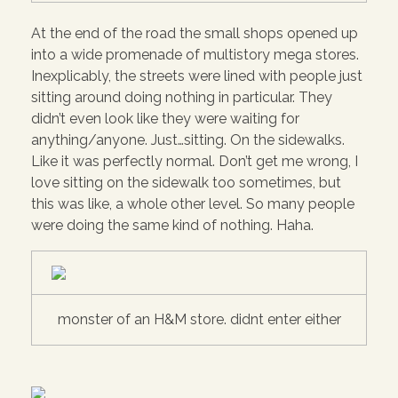
At the end of the road the small shops opened up
into a wide promenade of multistory mega stores.
Inexplicably, the streets were lined with people just
sitting around doing nothing in particular. They
didn’t even look like they were waiting for
anything/anyone. Just…sitting. On the sidewalks.
Like it was perfectly normal. Don’t get me wrong, I
love sitting on the sidewalk too sometimes, but
this was like, a whole other level. So many people
were doing the same kind of nothing. Haha.
monster of an H&M store. didnt enter either