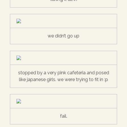
we didn’t go up
stopped by a very pink cafeteria and posed
like japanese girls. we were trying to fit in :p
fail.