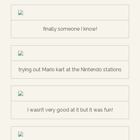
finally someone I know!
trying out Mario kart at the Nintendo stations
I wasn’t very good at it but it was fun!