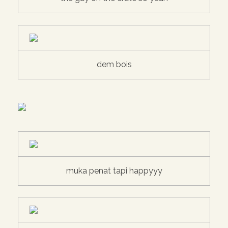
dem bois
muka penat tapi happyyy