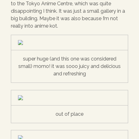
to the Tokyo Anime Centre, which was quite
disappointing I think. It was just a small gallery in a
big building. Maybe it was also because I’m not
really into anime kot.
super huge (and this one was considered
small) momo! it was sooo juicy and delicious
and refreshing
out of place