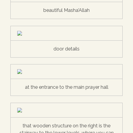
beautiful Masha’Allah
door details
at the entrance to the main prayer hall
that wooden structure on the right is the
stairway to the lower levels, where you can