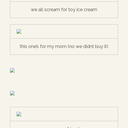
we all scream for toy ice cream
this one’s for my mom (no we didnt buy it)