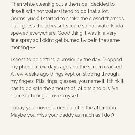
Then while cleaning out a thermos I decided to
rinse it with hot water (I tend to do that a lot.
Germs. yuck) I started to shake the closed thermos
but I guess the lid wasn’t secure so hot water kinda
spewed everywhere. Good thing it was in a very
fine spray so I didn’t get burned twice in the same
morning =.=
I seem to be getting clumsier by the day. Dropped
my phone a few days ago and the screen cracked.
A few weeks ago things kept on slipping through
my fingers. Pills, rings, glasses, you name it. I think it
has to do with the amount of lotions and oils I’ve
been slathering all over myself.
Today you moved around a lot in the afternoon.
Maybe you miss your daddy as much as I do :'(