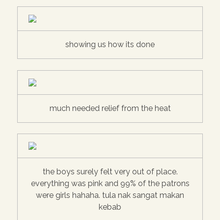
showing us how its done
much needed relief from the heat
the boys surely felt very out of place.
everything was pink and 99% of the patrons
were girls hahaha. tula nak sangat makan
kebab