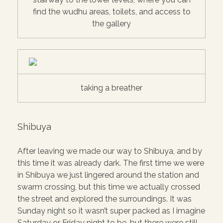
find the wudhu areas, toilets, and access to
the gallery
taking a breather
Shibuya
After leaving we made our way to Shibuya, and by
this time it was already dark. The first time we were
in Shibuya we just lingered around the station and
swarm crossing, but this time we actually crossed
the street and explored the surroundings. It was
Sunday night so it wasn’t super packed as I imagine
Saturday or Friday night to be, but there were still