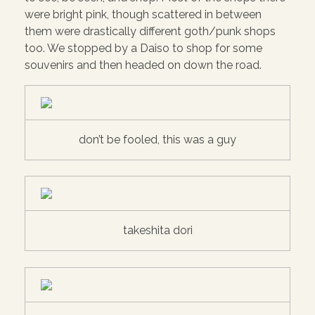
were bright pink, though scattered in between
them were drastically different goth/punk shops
too. We stopped by a Daiso to shop for some
souvenirs and then headed on down the road.
don’t be fooled, this was a guy
takeshita dori