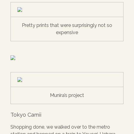
Pretty prints that were surprisingly not so
expensive
Munira’s project
Tokyo Camii
Shopping done, we walked over to the metro