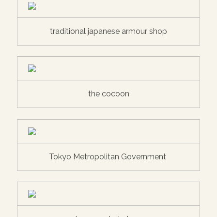
traditional japanese armour shop
the cocoon
Tokyo Metropolitan Government