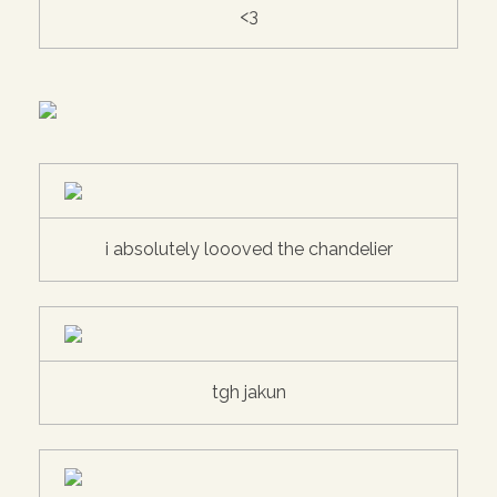
<3
i absolutely loooved the chandelier
tgh jakun