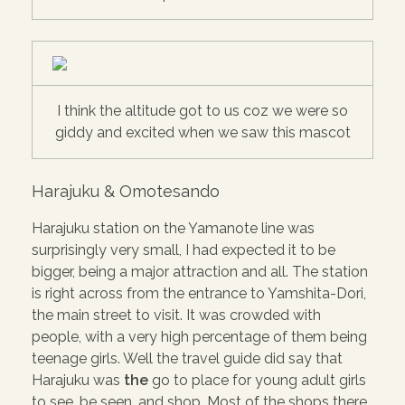
I think the altitude got to us coz we were so
giddy and excited when we saw this mascot
Harajuku & Omotesando
Harajuku station on the Yamanote line was
surprisingly very small, I had expected it to be
bigger, being a major attraction and all. The station
is right across from the entrance to Yamshita-Dori,
the main street to visit. It was crowded with
people, with a very high percentage of them being
teenage girls. Well the travel guide did say that
Harajuku was
the
go to place for young adult girls
to see, be seen, and shop. Most of the shops there