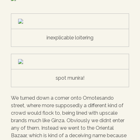
inexplicable loitering
spot munira!
We turned down a corner onto Omotesando
street, where more supposedly a different kind of
crowd would flock to, being lined with upscale
brands much like Ginza. Obviously we didnt enter
any of them. Instead we went to the Oriental
Bazaar, which is kind of a deceiving name because