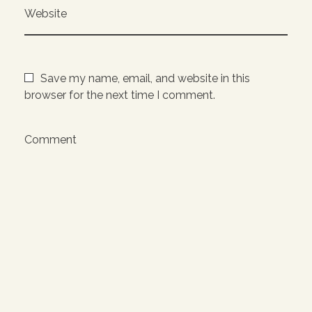
Website
Save my name, email, and website in this
browser for the next time I comment.
Comment