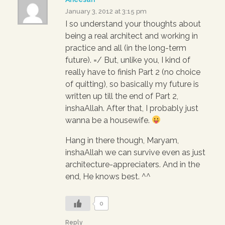
January 3, 2012 at 3:15 pm
I so understand your thoughts about
being a real architect and working in
practice and all (in the long-term
future). =/ But, unlike you, I kind of
really have to finish Part 2 (no choice
of quitting), so basically my future is
written up till the end of Part 2,
inshaAllah. After that, I probably just
wanna be a housewife.
Hang in there though, Maryam,
inshaAllah we can survive even as just
architecture-appreciaters. And in the
end, He knows best. ^^
0
Reply