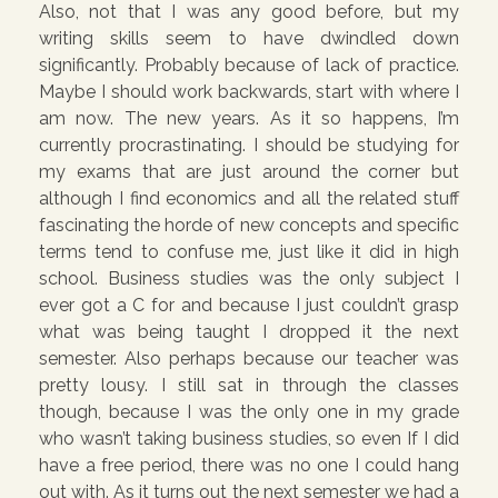
Also, not that I was any good before, but my
writing skills seem to have dwindled down
significantly. Probably because of lack of practice.
Maybe I should work backwards, start with where I
am now. The new years. As it so happens, I’m
currently procrastinating. I should be studying for
my exams that are just around the corner but
although I find economics and all the related stuff
fascinating the horde of new concepts and specific
terms tend to confuse me, just like it did in high
school. Business studies was the only subject I
ever got a C for and because I just couldn’t grasp
what was being taught I dropped it the next
semester. Also perhaps because our teacher was
pretty lousy. I still sat in through the classes
though, because I was the only one in my grade
who wasn’t taking business studies, so even If I did
have a free period, there was no one I could hang
out with. As it turns out the next semester we had a