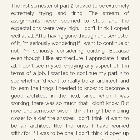
The first semester of part 2 proved to be extremely
extremely trying and tiring. The stream of
assignments never seemed to stop, and the
expectations were very high. I don’t think I coped
well at all. After having gone through one semester
of it, I’m seriously wondering if I want to continue or
not. I’m seriously considering quitting. Because
even though I like architecture, I appreciate it and
all, I don’t see myself enjoying any aspect of it in
terms of a job. I wanted to continue my part 2 to
see whether I’d want to really be an architect, and
to learn the things I needed to know to become a
good architect in the field, since when I was
working, there was so much that I didn’t know. But
now, one semester wiser, I think I might be inching
closer to a definite answer. I don’t think I’d want to
be an architect like the ones I have worked
with/for. If I was to be one, I don’t think I’d open up