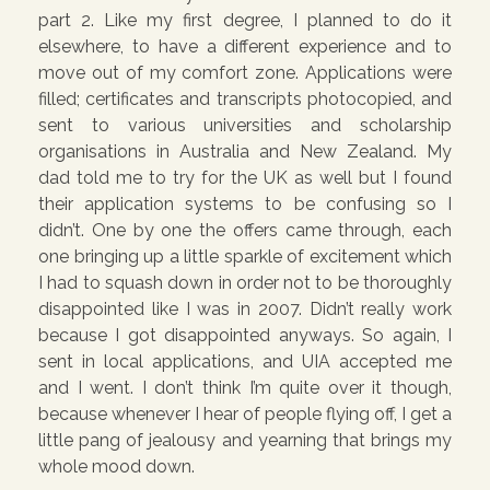
part 2. Like my first degree, I planned to do it
elsewhere, to have a different experience and to
move out of my comfort zone. Applications were
filled; certificates and transcripts photocopied, and
sent to various universities and scholarship
organisations in Australia and New Zealand. My
dad told me to try for the UK as well but I found
their application systems to be confusing so I
didn’t. One by one the offers came through, each
one bringing up a little sparkle of excitement which
I had to squash down in order not to be thoroughly
disappointed like I was in 2007. Didn’t really work
because I got disappointed anyways. So again, I
sent in local applications, and UIA accepted me
and I went. I don’t think I’m quite over it though,
because whenever I hear of people flying off, I get a
little pang of jealousy and yearning that brings my
whole mood down.