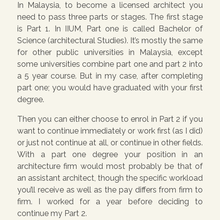
In Malaysia, to become a licensed architect you
need to pass three parts or stages. The first stage
is Part 1. In IIUM, Part one is called Bachelor of
Science (architectural Studies). It’s mostly the same
for other public universities in Malaysia, except
some universities combine part one and part 2 into
a 5 year course. But in my case, after completing
part one; you would have graduated with your first
degree.
Then you can either choose to enrol in Part 2 if you
want to continue immediately or work first (as I did)
or just not continue at all, or continue in other fields.
With a part one degree your position in an
architecture firm would most probably be that of
an assistant architect, though the specific workload
you’ll receive as well as the pay differs from firm to
firm. I worked for a year before deciding to
continue my Part 2.