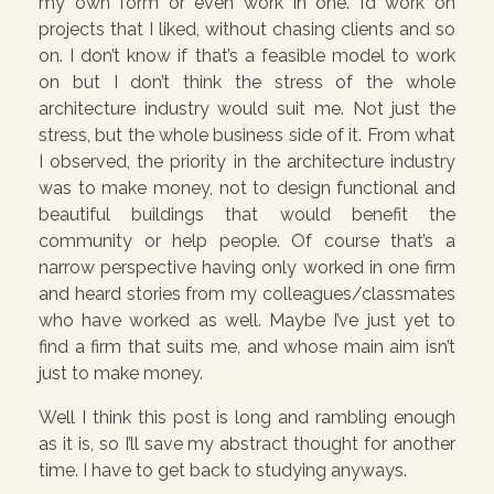
my own form or even work in one. I’d work on
projects that I liked, without chasing clients and so
on. I don’t know if that’s a feasible model to work
on but I don’t think the stress of the whole
architecture industry would suit me. Not just the
stress, but the whole business side of it. From what
I observed, the priority in the architecture industry
was to make money, not to design functional and
beautiful buildings that would benefit the
community or help people. Of course that’s a
narrow perspective having only worked in one firm
and heard stories from my colleagues/classmates
who have worked as well. Maybe I’ve just yet to
find a firm that suits me, and whose main aim isn’t
just to make money.
Well I think this post is long and rambling enough
as it is, so I’ll save my abstract thought for another
time. I have to get back to studying anyways.