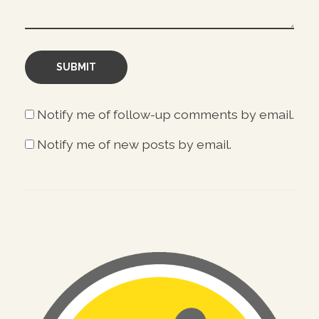
Notify me of follow-up comments by email.
Notify me of new posts by email.