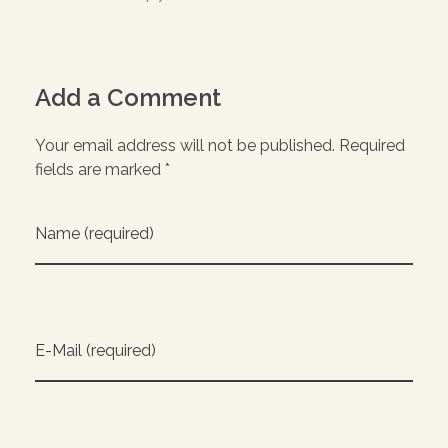
Add a Comment
Your email address will not be published. Required
fields are marked *
Name (required)
E-Mail (required)