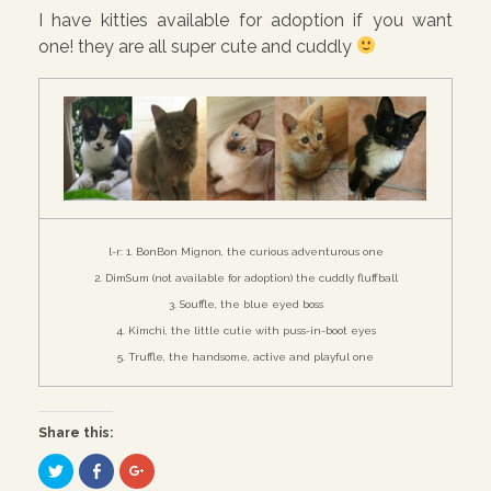
I have kitties available for adoption if you want
one! they are all super cute and cuddly
l-r: 1. BonBon Mignon, the curious adventurous one
2. DimSum (not available for adoption) the cuddly fluffball
3. Souffle, the blue eyed boss
4. Kimchi, the little cutie with puss-in-boot eyes
5. Truffle, the handsome, active and playful one
Share this:
C
C
C
l
l
l