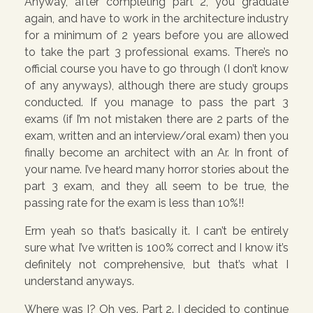
Anyway, after completing part 2, you graduate
again, and have to work in the architecture industry
for a minimum of 2 years before you are allowed
to take the part 3 professional exams. There’s no
official course you have to go through (I don’t know
of any anyways), although there are study groups
conducted. If you manage to pass the part 3
exams (if I’m not mistaken there are 2 parts of the
exam, written and an interview/oral exam) then you
finally become an architect with an Ar. In front of
your name. I’ve heard many horror stories about the
part 3 exam, and they all seem to be true, the
passing rate for the exam is less than 10%!!
Erm yeah so that’s basically it. I can’t be entirely
sure what I’ve written is 100% correct and I know it’s
definitely not comprehensive, but that’s what I
understand anyways.
Where was I? Oh yes. Part 2. I decided to continue