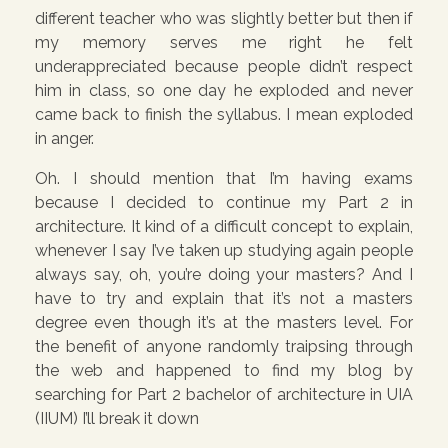
different teacher who was slightly better but then if
my memory serves me right he felt
underappreciated because people didn’t respect
him in class, so one day he exploded and never
came back to finish the syllabus. I mean exploded
in anger.
Oh. I should mention that I’m having exams
because I decided to continue my Part 2 in
architecture. It kind of a difficult concept to explain,
whenever I say I’ve taken up studying again people
always say, oh, you’re doing your masters? And I
have to try and explain that it’s not a masters
degree even though it’s at the masters level. For
the benefit of anyone randomly traipsing through
the web and happened to find my blog by
searching for Part 2 bachelor of architecture in UIA
(IIUM) I’ll break it down