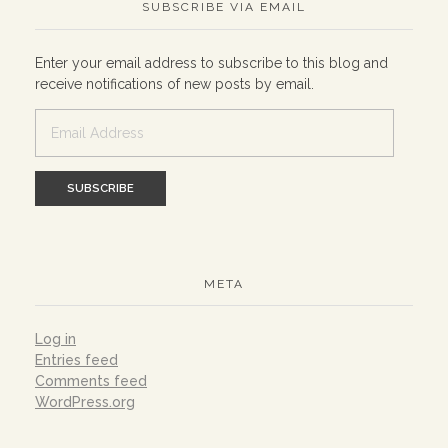
SUBSCRIBE VIA EMAIL
Enter your email address to subscribe to this blog and
receive notifications of new posts by email.
Email
Address
META
Log in
Entries feed
Comments feed
WordPress.org