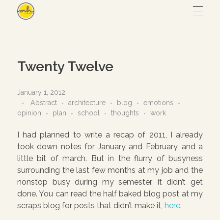
Maryam Hmz
HOME
Twenty Twelve
WORKS
January 1, 2012
Abstract
architecture
blog
emotions
opinion
plan
school
thoughts
work
Hijab design
CONTACT
I had planned to write a recap of 2011, I already
Writing
took down notes for January and February, and a
little bit of march. But in the flurry of busyness
ABOUT
Illustration
surrounding the last few months at my job and the
UI/UX
nonstop busy during my semester, it didn’t get
done. You can read the half baked blog post at my
– View all
scraps blog for posts that didn’t make it,
here
.