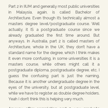
Part 2 in IIUM and generally most public universities
in Malaysia, again, is called Bachelor of
Architecture. Even though it’s technically almost a
masters degree level/postgraduate course. Well
actually, it IS a postgraduate course since we
already graduated the first time around. But
anyways. In Australia, part 2 is called masters of
Architecture, whole in the UK, they don’t have a
standard name for the degree, which I think makes
it even more confusing, in some universities it is a
masters course, while others might call it a
postgraduate diploma, postgraduate degree, etc. I
guess the confusing part is just the naming.
Because it is another undergraduate degree in the
eyes of the university, but at postgraduate level,
while we have to register as double degree holders.
Yeah I don’t think this is helping very much.