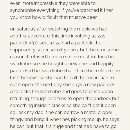
even more impressive they were able to
synchronise everything. if you’ve watched it then
you know how difficult that must’ve been.
on saturday after watching the movie we had
another adventure, this time involving aziza’s
padlock v3.0. see, aziza had a padlock, the
supposedly super security ones. but then for some
reason it refused to open so she couldn’t lock her
wardrobe. so she bought a new one, and happily
padlocked her wardrobe shut. then she realised she
lost the keys. so she had to call the technician to
cut it open. the next day she buys a new padlock
and locks the wardrobe and goes to class. upon
returning, though, she tries to open the padlock but
something inside it cracks so she can’t get it open.
so i ask my dad if he can borrow a metal clipper
thingy and bring it when hes picking me up. he says
he can, but that it is huge and that he’d have to go