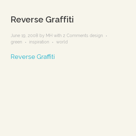
Reverse Graffiti
June 19, 2008
by
MH
with
2 Comments
design
green
inspiration
world
Reverse Graffiti