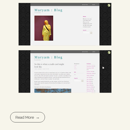
Read More