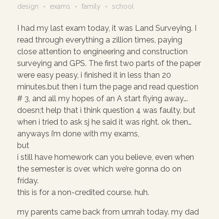
design
exams
family
school
I had my last exam today, it was Land Surveying. I
read through everything a zillion times, paying
close attention to engineering and construction
surveying and GPS. The first two parts of the paper
were easy peasy, i finished it in less than 20
minutes.but then i turn the page and read question
# 3, and all my hopes of an A start flying away….
doesn;t help that i think question 4 was faulty, but
when i tried to ask sj he said it was right. ok then…
anyways i’m done with my exams,
but
i still have homework can you believe, even when
the semester is over. which we’re gonna do on
friday.
this is for a non-credited course. huh.
my parents came back from umrah today. my dad