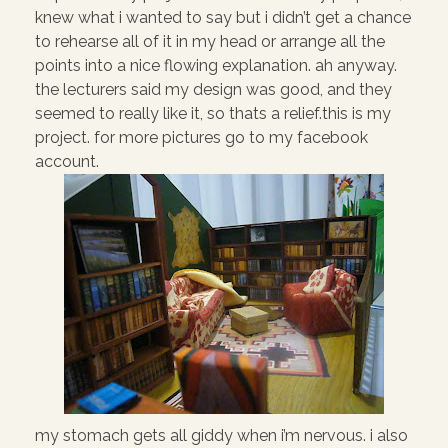
knew what i wanted to say but i didn’t get a chance
to rehearse all of it in my head or arrange all the
points into a nice flowing explanation. ah anyway.
the lecturers said my design was good, and they
seemed to really like it, so thats a relief.this is my
project. for more pictures go to my facebook
account.
my stomach gets all giddy when i’m nervous. i also