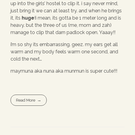
up into the girls’ hostel to clip it. i say never mind,
just bring it we can at least try. and when he brings
it, its
huge
!i mean, its gotta be 1 meter long and is
heavy. but the three of us (me, mom and zah)
manage to clip that darn padlock open. Yaaay!!
i’m so shy its embarrassing. geez. my ears get all
warm and my body feels warm one second, and
cold the next…
maymuna aka nuna aka munmun is super cute!!!
Read More