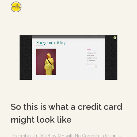
Maryam Hmz
HOME
WORKS
Hijab design
CONTACT
Writing
ABOUT
Illustration
So this is what a credit card
UI/UX
might look like
– View all
December 21, 2008
by
MH
with
No Comment
design