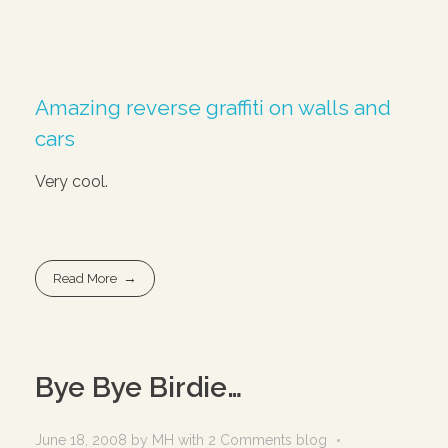
Amazing reverse graffiti on walls and
cars
Very cool.
Read More
Bye Bye Birdie…
June 18, 2008
by
MH
with
2 Comments
blog