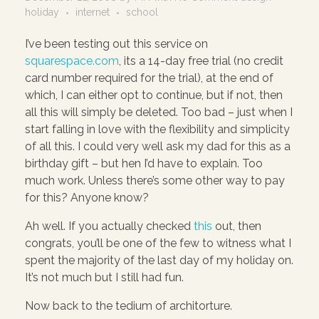
holiday
internet
school
I’ve been testing out this service on
squarespace.com
, its a 14-day free trial (no credit
card number required for the trial), at the end of
which, I can either opt to continue, but if not, then
all this will simply be deleted. Too bad – just when I
start falling in love with the flexibility and simplicity
of all this. I could very well ask my dad for this as a
birthday gift – but hen I’d have to explain. Too
much work. Unless there’s some other way to pay
for this? Anyone know?
Ah well. If you actually checked
this
out, then
congrats, you’ll be one of the few to witness what I
spent the majority of the last day of my holiday on.
It’s not much but I still had fun.
Now back to the tedium of architorture.