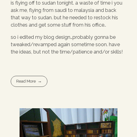
is flying off to sudan tonight. a waste of time i you
ask me, flying from saudi to malaysia and back
that way to sudan. but he needed to restock his
clothes and get some stuff from his office..
so i edited my blog design…probably gonna be
tweaked/revamped again sometime soon. have
the ideas, but not the time/patience and/or skills!
Read More