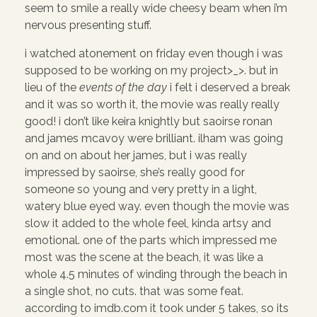
seem to smile a really wide cheesy beam when i’m
nervous presenting stuff.
i watched atonement on friday even though i was
supposed to be working on my project>_>. but in
lieu of the
events of the day
i felt i deserved a break
and it was so worth it, the movie was really really
good! i don’t like keira knightly but saoirse ronan
and james mcavoy were brilliant. ilham was going
on and on about her james, but i was really
impressed by saoirse, she’s really good for
someone so young and very pretty in a light,
watery blue eyed way. even though the movie was
slow it added to the whole feel, kinda artsy and
emotional. one of the parts which impressed me
most was the scene at the beach, it was like a
whole 4.5 minutes of winding through the beach in
a single shot, no cuts. that was some feat.
according to imdb.com it took under 5 takes, so its