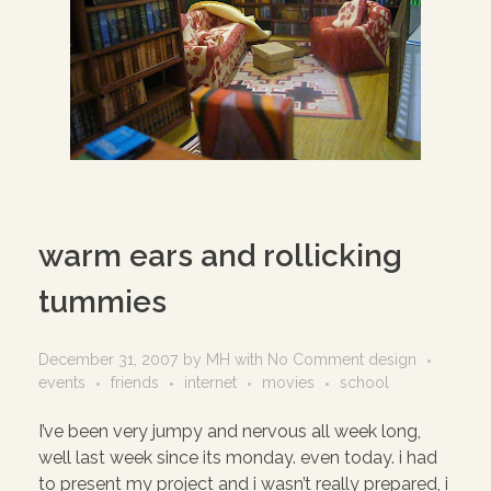
warm ears and rollicking
tummies
December 31, 2007
by
MH
with
No Comment
design
events
friends
internet
movies
school
I’ve been very jumpy and nervous all week long,
well last week since its monday. even today. i had
to present my project and i wasn’t really prepared, i