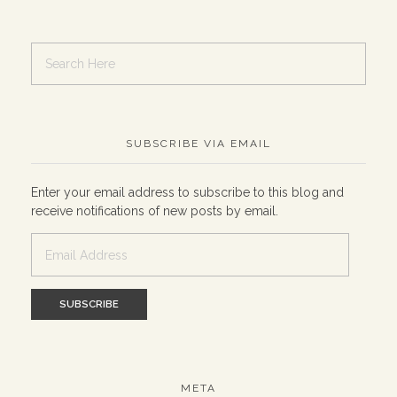
SUBSCRIBE VIA EMAIL
Enter your email address to subscribe to this blog and
receive notifications of new posts by email.
Email
Address
META