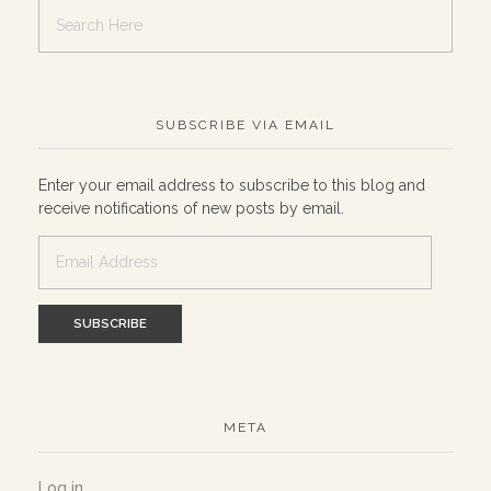
SUBSCRIBE VIA EMAIL
Enter your email address to subscribe to this blog and
receive notifications of new posts by email.
Email
Address
META
Log in