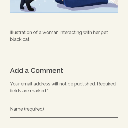
Illustration of a woman interacting with her pet
black cat
Add a Comment
Your email address will not be published. Required
fields are marked *
Name (required)