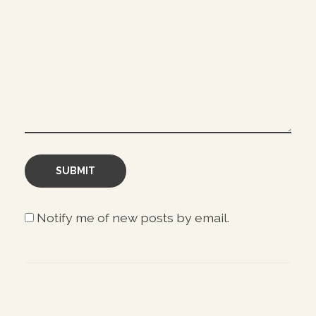
Notify me of new posts by email.