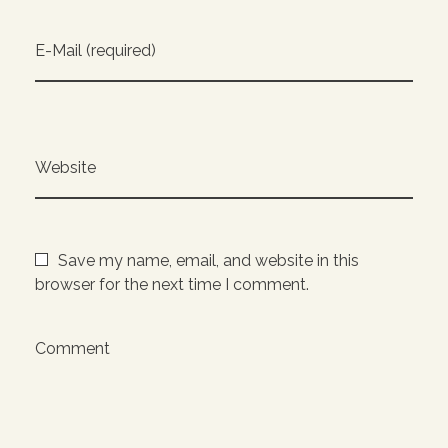
E-Mail (required)
Website
Save my name, email, and website in this
browser for the next time I comment.
Comment