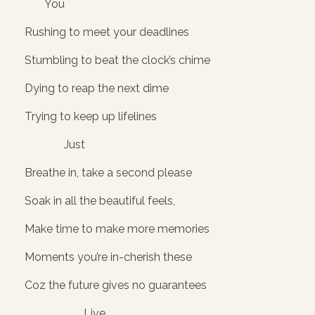
You
Rushing to meet your deadlines
Stumbling to beat the clock’s chime
Dying to reap the next dime
Trying to keep up lifelines
Just
Breathe in, take a second please
Soak in all the beautiful feels,
Make time to make more memories
Moments you’re in-cherish these
Coz the future gives no guarantees
Live