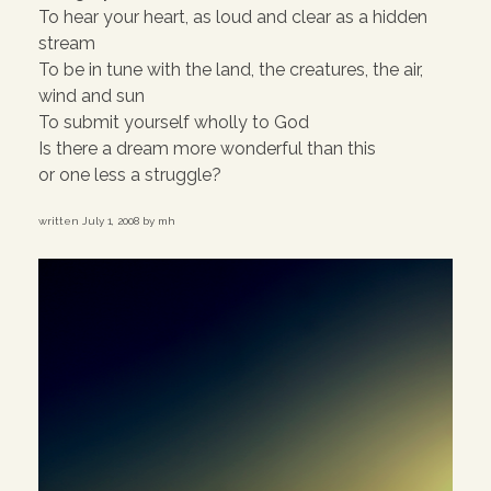
To hear your heart, as loud and clear as a hidden
stream
To be in tune with the land, the creatures, the air,
wind and sun
To submit yourself wholly to God
Is there a dream more wonderful than this
or one less a struggle?
written July 1, 2008 by mh