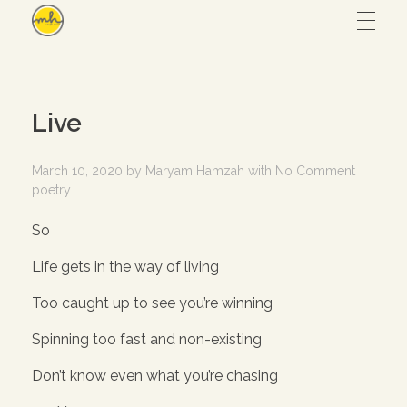
Maryam Hmz
HOME
Live
WORKS
March 10, 2020
by
Maryam Hamzah
with
No Comment
poetry
Hijab design
CONTACT
So
Writing
Life gets in the way of living
ABOUT
Illustration
Too caught up to see you’re winning
UI/UX
Spinning too fast and non-existing
– View all
Don’t know even what you’re chasing