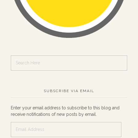
SUBSCRIBE VIA EMAIL
Enter your email address to subscribe to this blog and
receive notifications of new posts by email.
Email
Address