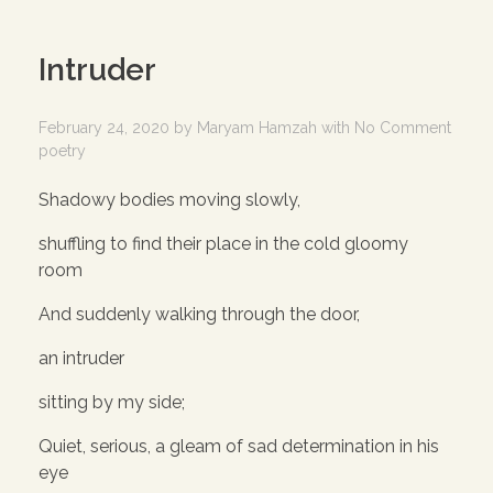
Intruder
February 24, 2020
by
Maryam Hamzah
with
No Comment
poetry
Shadowy bodies moving slowly,
shuffling to find their place in the cold gloomy
room
And suddenly walking through the door,
an intruder
sitting by my side;
Quiet, serious, a gleam of sad determination in his
eye