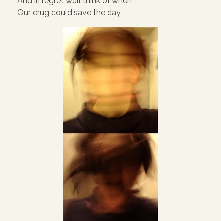
And in regret we’ll think of when
Our drug could save the day