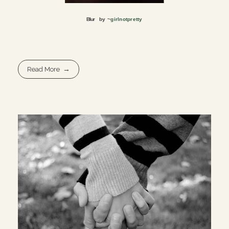
Blur
by ~
girlnotpretty
Read More