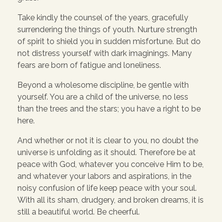
Take kindly the counsel of the years, gracefully
surrendering the things of youth. Nurture strength
of spirit to shield you in sudden misfortune. But do
not distress yourself with dark imaginings. Many
fears are born of fatigue and loneliness.
Beyond a wholesome discipline, be gentle with
yourself. You are a child of the universe, no less
than the trees and the stars; you have a right to be
here.
And whether or not it is clear to you, no doubt the
universe is unfolding as it should. Therefore be at
peace with God, whatever you conceive Him to be,
and whatever your labors and aspirations, in the
noisy confusion of life keep peace with your soul.
With all its sham, drudgery, and broken dreams, it is
still a beautiful world. Be cheerful.