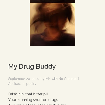
My Drug Buddy
September 20, 2009
by
MH
with
No Comment
Abstract
poetry
Drink it in, that bitter pill
You’re running short on drugs