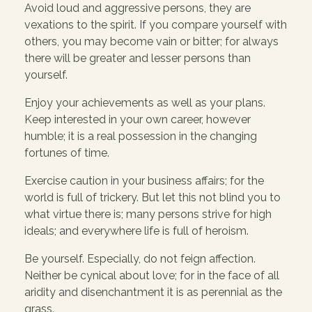
Avoid loud and aggressive persons, they are
vexations to the spirit. If you compare yourself with
others, you may become vain or bitter; for always
there will be greater and lesser persons than
yourself.
Enjoy your achievements as well as your plans.
Keep interested in your own career, however
humble; it is a real possession in the changing
fortunes of time.
Exercise caution in your business affairs; for the
world is full of trickery. But let this not blind you to
what virtue there is; many persons strive for high
ideals; and everywhere life is full of heroism.
Be yourself. Especially, do not feign affection.
Neither be cynical about love; for in the face of all
aridity and disenchantment it is as perennial as the
grass.