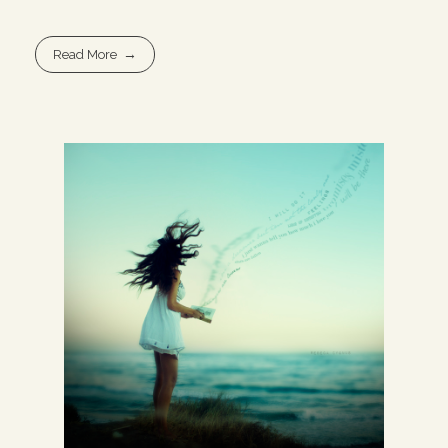
Read More