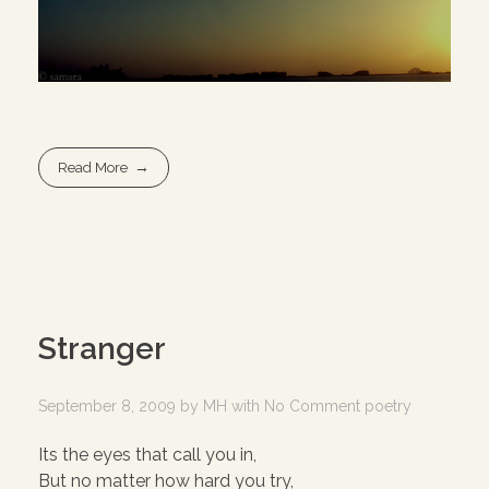
Read More
Stranger
September 8, 2009
by
MH
with
No Comment
poetry
Its the eyes that call you in,
But no matter how hard you try,