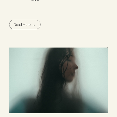
Read More