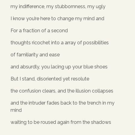
my indifference, my stubbornness, my ugly
I know you’re here to change my mind and
For a fraction of a second
thoughts ricochet into a array of possibilities
of familiarity and ease
and absurdly, you lacing up your blue shoes
But I stand, disoriented yet resolute
the confusion clears, and the illusion collapses
and the intruder fades back to the trench in my
mind
waiting to be roused again from the shadows