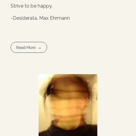
Strive to be happy.
-Desiderata, Max Ehrmann
Read More