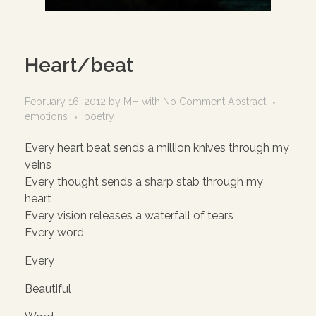
Heart/beat
February 16, 2012
by
MH
with
No Comment
Abstract
emotions
poetry
Every heart beat sends a million knives through my
veins
Every thought sends a sharp stab through my
heart
Every vision releases a waterfall of tears
Every word
Every
Beautiful