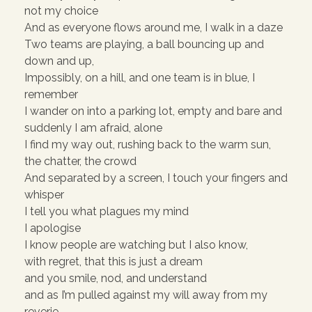
not my choice
And as everyone flows around me, I walk in a daze
Two teams are playing, a ball bouncing up and
down and up,
Impossibly, on a hill, and one team is in blue, I
remember
I wander on into a parking lot, empty and bare and
suddenly I am afraid, alone
I find my way out, rushing back to the warm sun,
the chatter, the crowd
And separated by a screen, I touch your fingers and
whisper
I tell you what plagues my mind
I apologise
I know people are watching but I also know,
with regret, that this is just a dream
and you smile, nod, and understand
and as I’m pulled against my will away from my
reverie