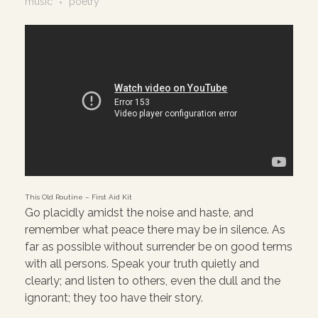
music
poetry
This Old Routine – First Aid Kit
Go placidly amidst the noise and haste, and
remember what peace there may be in silence. As
far as possible without surrender be on good terms
with all persons. Speak your truth quietly and
clearly; and listen to others, even the dull and the
ignorant; they too have their story.