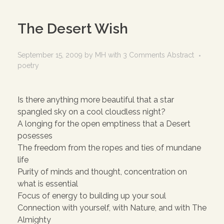
The Desert Wish
September 15, 2009
by
MH
with
3 Comments
Abstract
poetry
Is there anything more beautiful that a star
spangled sky on a cool cloudless night?
A longing for the open emptiness that a Desert
posesses
The freedom from the ropes and ties of mundane
life
Purity of minds and thought, concentration on
what is essential
Focus of energy to building up your soul
Connection with yourself, with Nature, and with The
Almighty