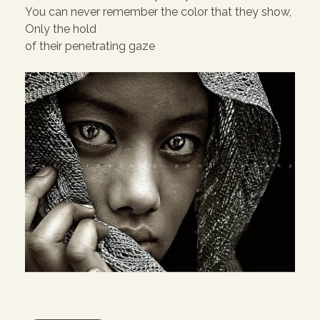
You can never remember the color that they show,
Only the hold
of their penetrating gaze