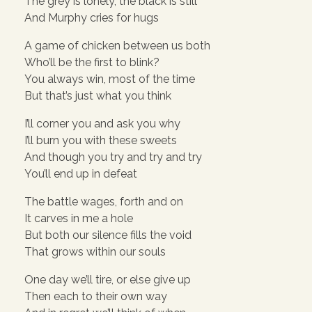
The grey is lonely, the black is still
And Murphy cries for hugs
A game of chicken between us both
Who’ll be the first to blink?
You always win, most of the time
But that’s just what you think
I’ll corner you and ask you why
I’ll burn you with these sweets
And though you try and try and try
You’ll end up in defeat
The battle wages, forth and on
It carves in me a hole
But both our silence fills the void
That grows within our souls
One day we’ll tire, or else give up
Then each to their own way