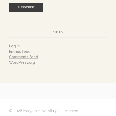
META
Log in
Entries feed
Comments feed
WordPress.org
© 2026 Maryam Hmz. All rights reserved