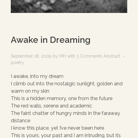
Awake in Dreaming
September 18, 2009
by
MH
with
3 Comments
Abstract
poetry
I awake, into my dream
I climb out into the nostalgic sunlight, golden and
warm on my skin
This is a hidden memory, one from the future
The red walls, serene and academic
The faint chatter of hungry minds in the faraway
distance
I know this place, yet I’ve never been here
This is yours, your past and I am intruding, but its