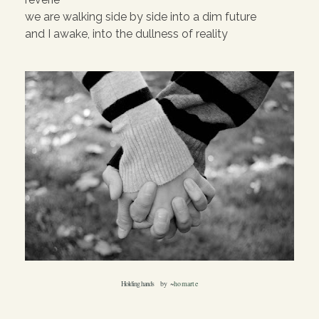
we are walking side by side into a dim future
and I awake, into the dullness of reality
Holding hands
by ~
homarte