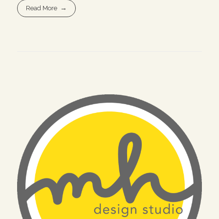
Read More