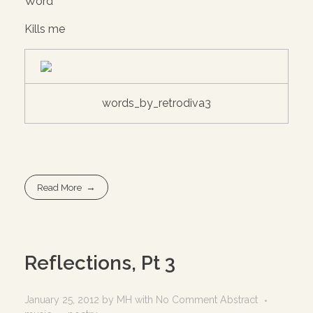
Word
Kills me
words_by_retrodiva3
Read More
Reflections, Pt 3
January 25, 2012
by
MH
with
No Comment
Abstract