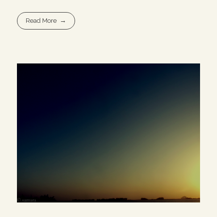
Read More