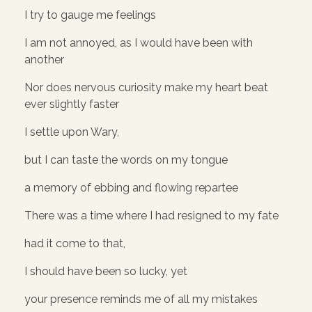
I try to gauge me feelings
I am not annoyed, as I would have been with
another
Nor does nervous curiosity make my heart beat
ever slightly faster
I settle upon Wary,
but I can taste the words on my tongue
a memory of ebbing and flowing repartee
There was a time where I had resigned to my fate
had it come to that,
I should have been so lucky, yet
your presence reminds me of all my mistakes