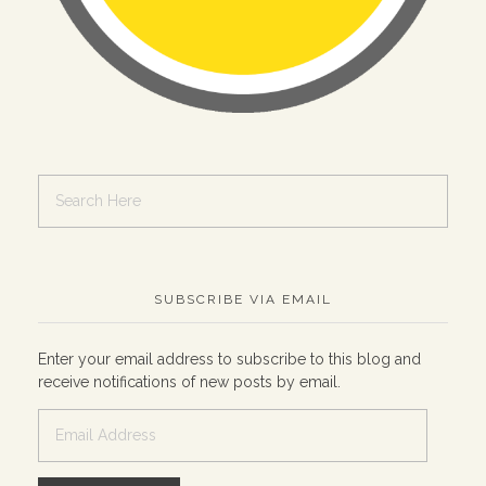
SUBSCRIBE VIA EMAIL
Enter your email address to subscribe to this blog and
receive notifications of new posts by email.
Email
Address