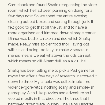
Came back and found Shafiq reorganising the store
room, which he had been planning on doing for a
few days now. So we spent the entire evening
clearing out old boxes and sorting through junk. It
felt good to get that off the list, and to have a
more organised and trimmed down storage corner.
Dinner was butter chicken and rice which Shafiq
made. Really miss spicier food tho! Having kids
with us and being too lazy to make 2 separate
menus means we eat whatever the kids can eat,
which means no cili. Alhamdulillah ala kulli hal.
Shafiq has been telling me to pick a PS4 game for
myself so after a few days of research i narrowed it
down to three. My criteria was quite simple – no
violence/gore/etc2, nothing scary, and simple-ish
gameplay. Also I like puzzles and adventure so I
veered mostly in that direction. The three that I
narrowed down were Journey, The Talos Principle,