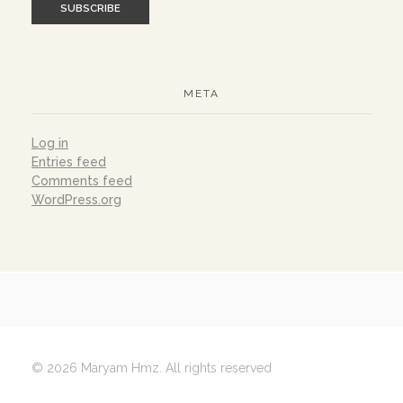
META
Log in
Entries feed
Comments feed
WordPress.org
© 2026 Maryam Hmz. All rights reserved