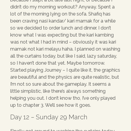
didn’t do my morning workout? Anyway. Spent a
lot of the morning lying on the sofa. Shafiq has
been craving nasi kandar/ kari mamak for a while
so we decided to order lunch and dinner. I don’t
know what I was expecting but the kari kambing
was not what I had in mind – obviously it was kari
mamak not kari melayu haha. I planned on washing
all the curtains today, but like I said, lazy saturday,
so I haven’t done that yet. Maybe tomorrow.
Started playing Journey – I quite like it, the graphics
are beautiful and the physics are quite realistic, but
I’m not so sure about the gameplay. It seems a
little simplistic, like there’s always something
helping you out. I don’t know tho, I’ve only played
up to chapter 3. We’ll see how it goes.
Day 12 – Sunday 29 March