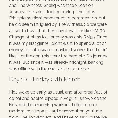
and The Witness. Shafiq wasn’t too keen on
Journey – he said it looked boring. The Talos
Principle he didn’t have much to comment on, but
he did seem intrigued by The Witness. So we were
all set to buy it but then saw it was for like RM170.
Change of plans lol. Journey was only RM55. Since
it was my first game I didn’t want to spend a lot of
money and afterwards maybe discover that I didn’t
like it, or the controls were too hard etc. So journey
it was. But since it was already midnight, banking
was offline so in the end tak beli pun zzzz.
Day 10 – Friday 27th March
Kids woke up early, as usual, and after breakfast of
cereal and apples dipped in yogurt I showered the
kids and did a morning workout. I clicked on a
random low-impact cardio workout on youtube
from TheBodyProject, and I have to say I quite like