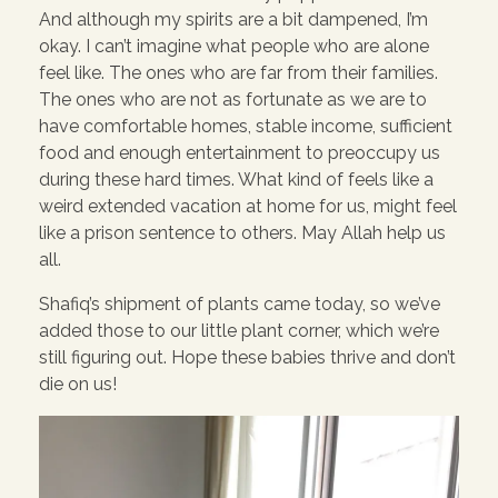
And although my spirits are a bit dampened, I’m
okay. I can’t imagine what people who are alone
feel like. The ones who are far from their families.
The ones who are not as fortunate as we are to
have comfortable homes, stable income, sufficient
food and enough entertainment to preoccupy us
during these hard times. What kind of feels like a
weird extended vacation at home for us, might feel
like a prison sentence to others. May Allah help us
all.
Shafiq’s shipment of plants came today, so we’ve
added those to our little plant corner, which we’re
still figuring out. Hope these babies thrive and don’t
die on us!