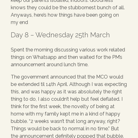
keep our parents isolated, indoors. Goodness
knows they could be the stubbornest bunch of all.
Anyways, here’s how things have been going on
my end
Day 8 – Wednesday 25th March
Spent the morning discussing various work related
things on Whatsapp and then waited for the PM’s
announcement around lunch time.
The government announced that the MCO would
be extended til 14th April. Although I was expecting
this, and was happy as it was absolutely the right
thing to do, I also couldn’t help but feel deflated. I
think for the first week, the novelty of being at
home with my family kept me in a kind of happy
bubble. “2 weeks wasn’t that long anyway, right?
Things would be back to normal in no time.” But
the announcement definitely popped that bubble.