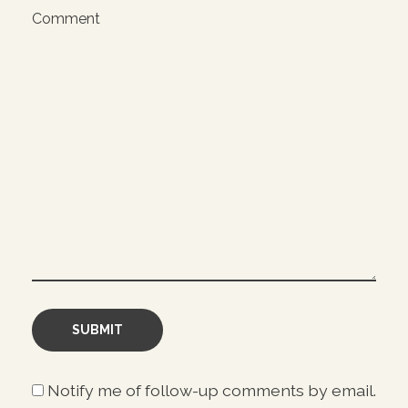
Comment
Notify me of follow-up comments by email.