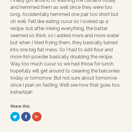
Finally got around to washing the curtains today,
and hemmed them as well since they were too
long. Accidentally hemmed one pair too short but
oh well. Felt like eating cucur so I looked up a
recipe, but after mixing everything, the batter
seemed so thick. so i added more and more water
but when I tried frying them, they basically turned
into one big flat mess. So I had to add flour and
more fish powder, basically doubling the recipe.
Way too much cucur so we had those for lunch.
hopefully will get around to cleaning the balconies
today or tomorrow. But not sure about tomorrow
since I plan on fasting. We’ll see how that goes too,
inshaAllah
Share this:
C
C
C
l
l
l
i
i
i
c
c
c
k
k
k