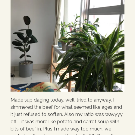
Made sup daging today. well, tried to anyway. I
simmered the beef for what seemed like ages and
it just refused to soften. Also my ratio was wayyyy
off – it was more like potato and carrot soup with
bits of beef in. Plus I made way too much. we