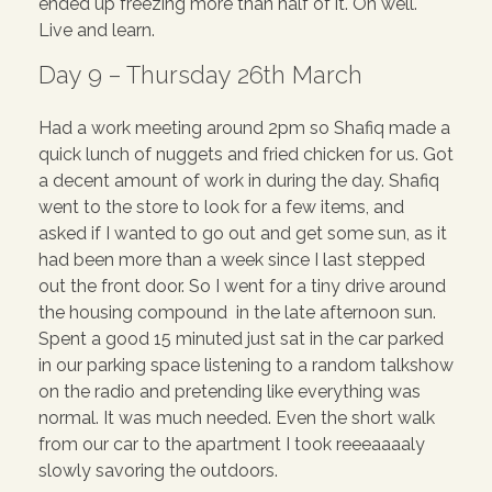
ended up freezing more than half of it. Oh well.
Live and learn.
Day 9 – Thursday 26th March
Had a work meeting around 2pm so Shafiq made a
quick lunch of nuggets and fried chicken for us. Got
a decent amount of work in during the day. Shafiq
went to the store to look for a few items, and
asked if I wanted to go out and get some sun, as it
had been more than a week since I last stepped
out the front door. So I went for a tiny drive around
the housing compound in the late afternoon sun.
Spent a good 15 minuted just sat in the car parked
in our parking space listening to a random talkshow
on the radio and pretending like everything was
normal. It was much needed. Even the short walk
from our car to the apartment I took reeeaaaaly
slowly savoring the outdoors.