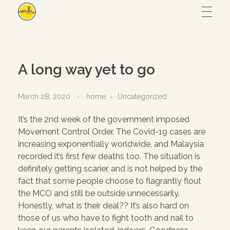
Maryam Hmz
HOME
A long way yet to go
WORKS
March 28, 2020
home
Uncategorized
It’s the 2nd week of the government imposed
Hijab design
CONTACT
Movement Control Order. The Covid-19 cases are
increasing exponentially worldwide, and Malaysia
Writing
recorded it’s first few deaths too. The situation is
ABOUT
Illustration
definitely getting scarier, and is not helped by the
fact that some people choose to flagrantly flout
UI/UX
the MCO and still be outside unnecessarily.
Honestly, what is their deal?? It’s also hard on
– View all
those of us who have to fight tooth and nail to