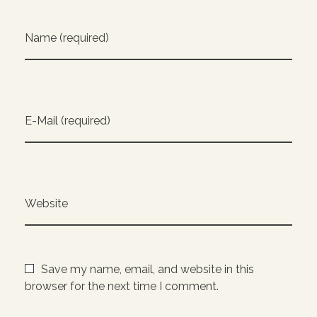
Name (required)
E-Mail (required)
Website
Save my name, email, and website in this
browser for the next time I comment.