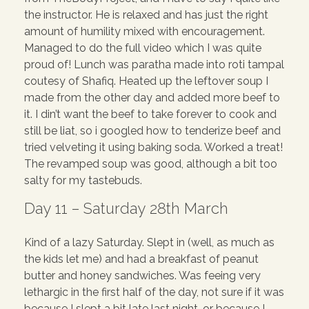
the instructor. He is relaxed and has just the right
amount of humility mixed with encouragement.
Managed to do the full video which I was quite
proud of! Lunch was paratha made into roti tampal
coutesy of Shafiq. Heated up the leftover soup I
made from the other day and added more beef to
it. I din’t want the beef to take forever to cook and
still be liat, so i googled how to tenderize beef and
tried velveting it using baking soda. Worked a treat!
The revamped soup was good, although a bit too
salty for my tastebuds.
Day 11 – Saturday 28th March
Kind of a lazy Saturday. Slept in (well, as much as
the kids let me) and had a breakfast of peanut
butter and honey sandwiches. Was feeing very
lethargic in the first half of the day, not sure if it was
because I slept a bit late last night, or because I