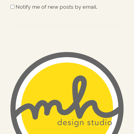
Notify me of new posts by email.