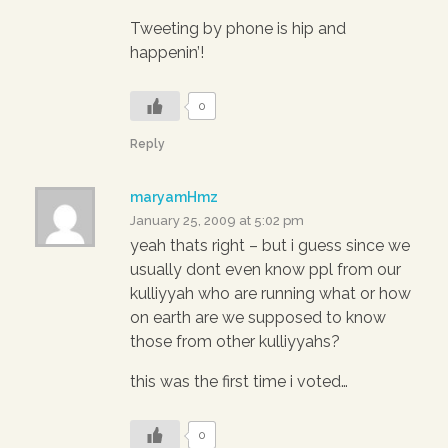
Tweeting by phone is hip and
happenin’!
0
Reply
maryamHmz
January 25, 2009 at 5:02 pm
yeah thats right – but i guess since we
usually dont even know ppl from our
kulliyyah who are running what or how
on earth are we supposed to know
those from other kulliyyahs?
this was the first time i voted…
0