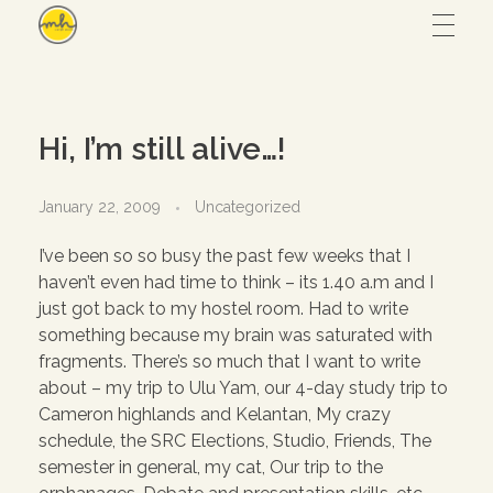
Maryam Hmz
HOME
Hi, I’m still alive…!
WORKS
January 22, 2009
Uncategorized
I’ve been so so busy the past few weeks that I
Hijab design
CONTACT
haven’t even had time to think – its 1.40 a.m and I
just got back to my hostel room. Had to write
Writing
something because my brain was saturated with
ABOUT
Illustration
fragments. There’s so much that I want to write
about – my trip to Ulu Yam, our 4-day study trip to
UI/UX
Cameron highlands and Kelantan, My crazy
schedule, the SRC Elections, Studio, Friends, The
– View all
semester in general, my cat, Our trip to the