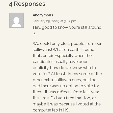
n
i
n
4 Responses
d
n
d
o
d
o
w
o
w
)
w
)
Anonymous
)
January 25, 2009 at 3:47 pm
Hey, good to know you’re still around
;).
We could only elect people from our
kulliyyahs! What on earth, I found
that.. unfair. Especially when the
candidates usually have poor
publicity, how do we know who to
vote for? At least I knew some of the
other extra-kulliyyah ones, but too
bad there was no option to vote for
them.. it was different from last year,
this time. Did you face that too, or
maybe it was because I voted at the
computer lab in HS..