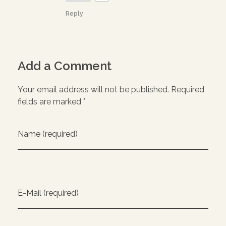
Reply
Add a Comment
Your email address will not be published. Required
fields are marked *
Name (required)
E-Mail (required)