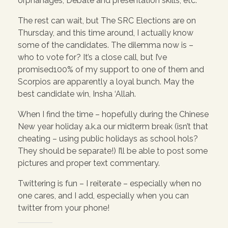
orphanages, Debate and presentation skills, etc.
The rest can wait, but The SRC Elections are on
Thursday, and this time around, I actually know
some of the candidates. The dilemma now is –
who to vote for? It’s a close call, but I’ve
promised100% of my support to one of them and
Scorpios are apparently a loyal bunch. May the
best candidate win, Insha ‘Allah.
When I find the time – hopefully during the Chinese
New year holiday a.k.a our midterm break (isn’t that
cheating – using public holidays as school hols?
They should be separate!) I’ll be able to post some
pictures and proper text commentary.
Twittering is fun – I reiterate – especially when no
one cares, and I add, especially when you can
twitter from your phone!