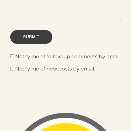
Notify me of follow-up comments by email.
Notify me of new posts by email.