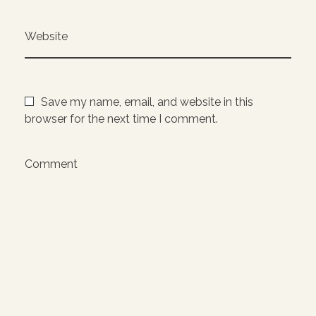
Website
Save my name, email, and website in this
browser for the next time I comment.
Comment