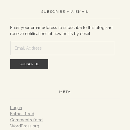
SUBSCRIBE VIA EMAIL
Enter your email address to subscribe to this blog and
receive notifications of new posts by email.
Email
Address
META
Log in
Entries feed
Comments feed
WordPress.org