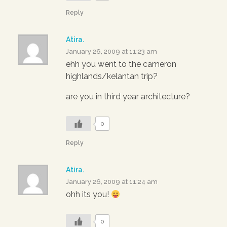
Reply
Atira.
January 26, 2009 at 11:23 am
ehh you went to the cameron
highlands/kelantan trip?
are you in third year architecture?
0
Reply
Atira.
January 26, 2009 at 11:24 am
ohh its you!
0