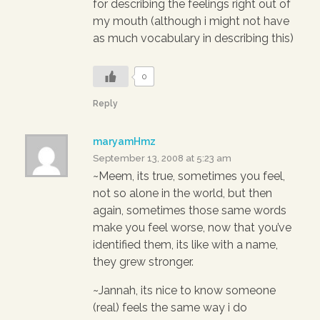
for describing the feelings right out of
my mouth (although i might not have
as much vocabulary in describing this)
0
Reply
maryamHmz
September 13, 2008 at 5:23 am
~Meem, its true, sometimes you feel,
not so alone in the world, but then
again, sometimes those same words
make you feel worse, now that you’ve
identified them, its like with a name,
they grew stronger.
~Jannah, its nice to know someone
(real) feels the same way i do