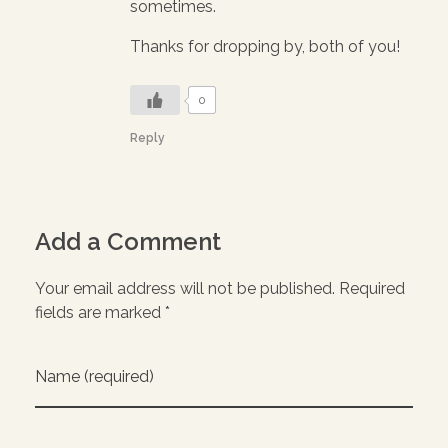
sometimes.
Thanks for dropping by, both of you!
0
Reply
Add a Comment
Your email address will not be published. Required
fields are marked *
Name (required)