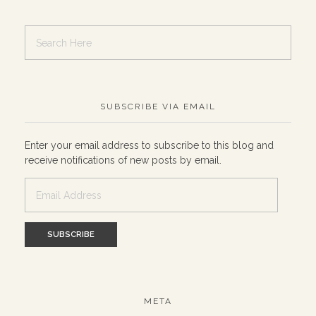
SUBSCRIBE VIA EMAIL
Enter your email address to subscribe to this blog and
receive notifications of new posts by email.
Email
Address
META