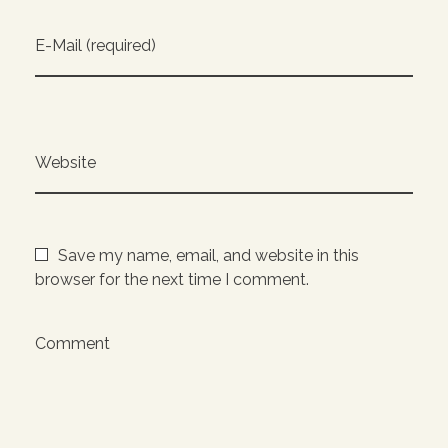
E-Mail (required)
Website
Save my name, email, and website in this
browser for the next time I comment.
Comment