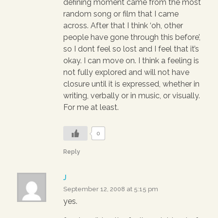
defining moment came from the most
random song or film that I came
across. After that I think ‘oh, other
people have gone through this before’,
so I dont feel so lost and I feel that it’s
okay. I can move on. I think a feeling is
not fully explored and will not have
closure until it is expressed, whether in
writing, verbally or in music, or visually.
For me at least.
0
Reply
J
September 12, 2008 at 5:15 pm
yes.