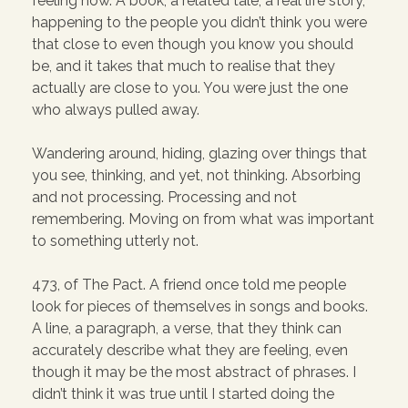
feeling now. A book, a related tale, a real life story,
happening to the people you didn’t think you were
that close to even though you know you should
be, and it takes that much to realise that they
actually are close to you. You were just the one
who always pulled away.
Wandering around, hiding, glazing over things that
you see, thinking, and yet, not thinking. Absorbing
and not processing. Processing and not
remembering. Moving on from what was important
to something utterly not.
473, of The Pact. A friend once told me people
look for pieces of themselves in songs and books.
A line, a paragraph, a verse, that they think can
accurately describe what they are feeling, even
though it may be the most abstract of phrases. I
didn’t think it was true until I started doing the