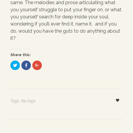
same. The melodies and prose articulating what
you yourself struggle to put your finger on, or what
you yourself search for deep inside your soul,
wondering if you’ll ever find it, name it, and if you
do, would you have the guts to do anything about
it?
Share this:
C
C
C
l
l
l
i
i
i
c
c
c
k
k
k
t
t
t
o
o
o
s
s
s
h
h
h
a
a
a
r
r
r
Tags: No tags
e
e
e
o
o
o
n
n
n
T
F
G
w
a
o
i
c
o
t
e
g
t
b
l
e
o
e