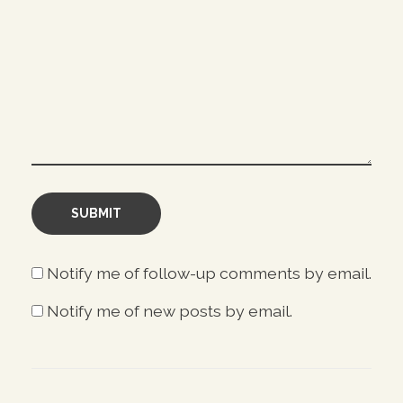
Notify me of follow-up comments by email.
Notify me of new posts by email.