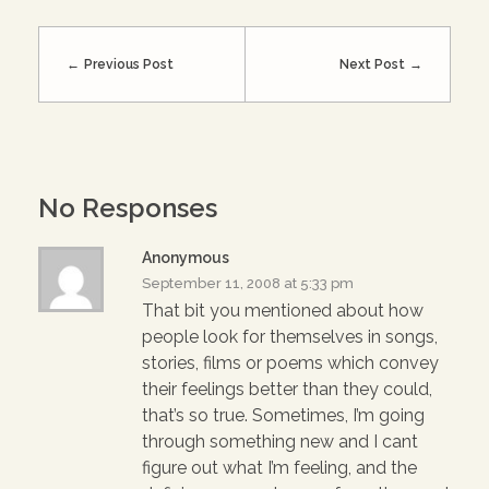
r
o
+
(
k
(
O
(
O
p
O
p
e
p
e
Previous Post
Next Post
n
e
n
s
n
s
i
s
i
n
i
n
n
n
n
e
n
e
w
e
w
w
w
w
i
w
i
n
i
n
No Responses
d
n
d
o
d
o
w
o
w
)
w
)
Anonymous
)
September 11, 2008 at 5:33 pm
That bit you mentioned about how
people look for themselves in songs,
stories, films or poems which convey
their feelings better than they could,
that’s so true. Sometimes, I’m going
through something new and I cant
figure out what I’m feeling, and the