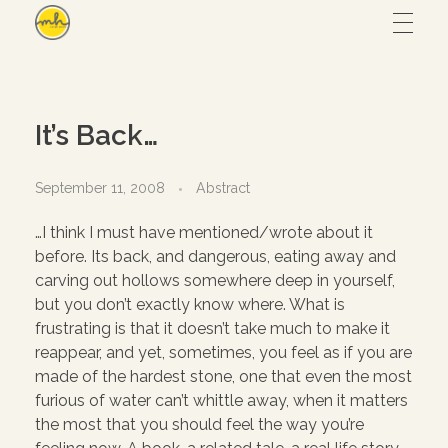
Maryam Hmz
HOME
It’s Back…
WORKS
September 11, 2008
Abstract
…I think I must have mentioned/wrote about it
Hijab design
CONTACT
before. Its back, and dangerous, eating away and
carving out hollows somewhere deep in yourself,
Writing
but you don’t exactly know where. What is
ABOUT
Illustration
frustrating is that it doesn’t take much to make it
reappear, and yet, sometimes, you feel as if you are
UI/UX
made of the hardest stone, one that even the most
furious of water can’t whittle away, when it matters
– View all
the most that you should feel the way you’re