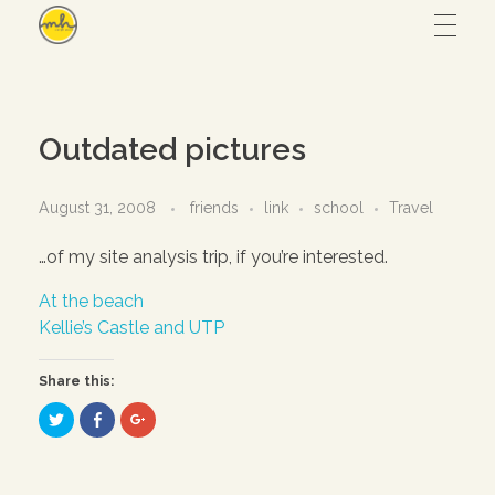
Maryam Hmz
HOME
Outdated pictures
WORKS
August 31, 2008
friends
link
school
Travel
…of my site analysis trip, if you’re interested.
Hijab design
CONTACT
At the beach
Writing
Kellie’s Castle and UTP
ABOUT
Illustration
Share this:
UI/UX
C
C
C
l
l
l
i
i
i
– View all
c
c
c
k
k
k
t
t
t