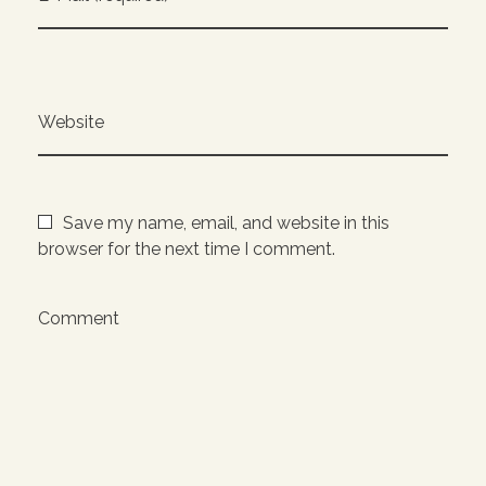
Website
Save my name, email, and website in this
browser for the next time I comment.
Comment