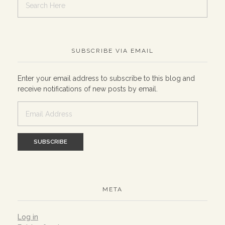
SUBSCRIBE VIA EMAIL
Enter your email address to subscribe to this blog and
receive notifications of new posts by email.
Email
Address
META
Log in