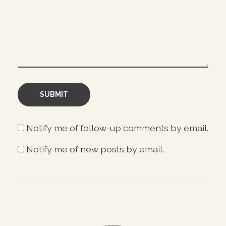
Notify me of follow-up comments by email.
Notify me of new posts by email.