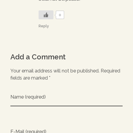
0
Reply
Add a Comment
Your email address will not be published. Required
fields are marked *
Name (required)
E-Mail (required)